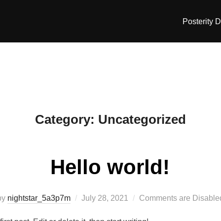
Posterity 
Category:
Uncategorized
Hello world!
Posted
by
nightstar_5a3p7m
July 28, 2021
Comments are Disable
on