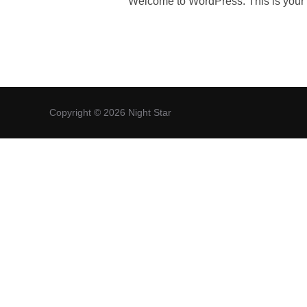
Welcome to WordPress. This is your firs
Copyright © 2026 Night Star