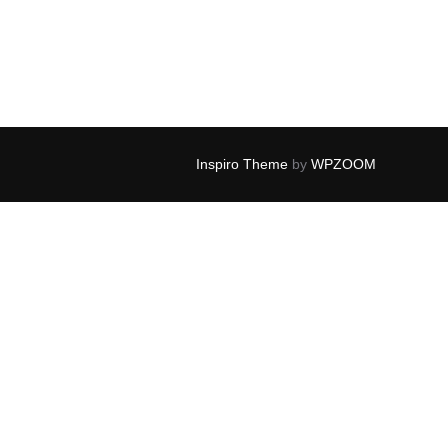
Inspiro Theme
by
WPZOOM