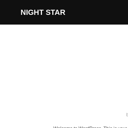
Skip
NIGHT STAR
to
content